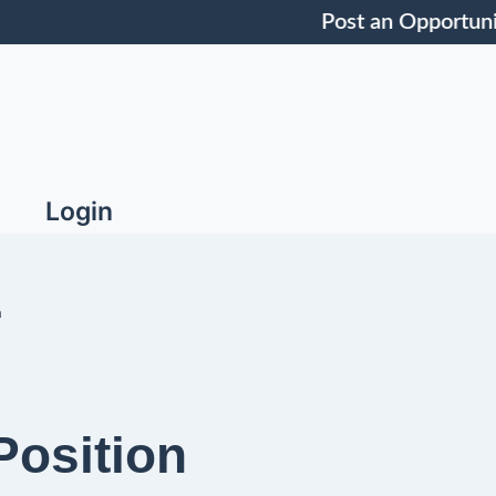
Post an Opportuni
Login
n
Position