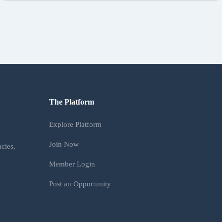
The Platform
Explore Platform
Join Now
cies,
Member Login
Post an Opportunity