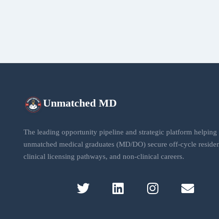
Unmatched
MD
The leading opportunity pipeline and strategic platform helping
unmatched medical graduates (MD/DO) secure off-cycle residen
clinical licensing pathways, and non-clinical careers.