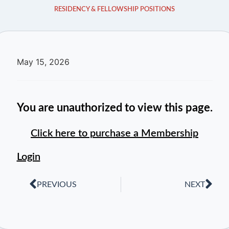
RESIDENCY & FELLOWSHIP POSITIONS
May 15, 2026
You are unauthorized to view this page.
Click here to purchase a Membership
Login
PREVIOUS
NEXT