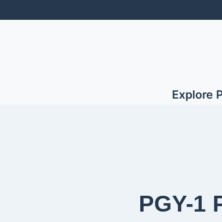
Explore 
PGY-1 P