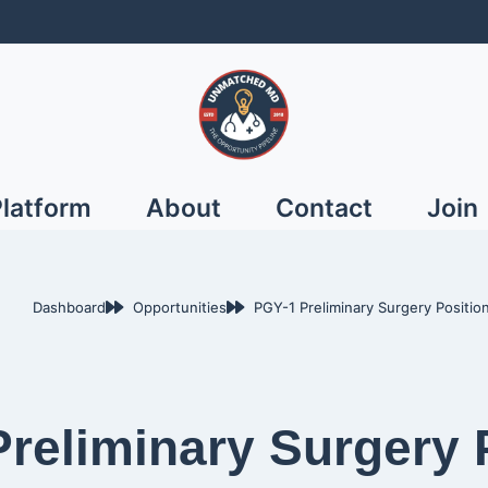
Platform
About
Contact
Join
Dashboard
Opportunities
PGY-1 Preliminary Surgery Positio
reliminary Surgery 