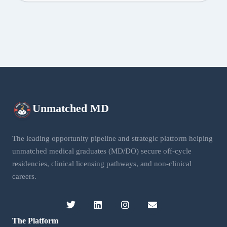
Unmatched
MD
The leading opportunity pipeline and strategic platform helping
unmatched medical graduates (MD/DO) secure off-cycle
residencies, clinical licensing pathways, and non-clinical
careers.
The Platform