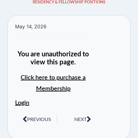
RESIDENCY & FELLOWSHIP POSITIONS
May 14, 2026
You are unauthorized to
view this page.
Click here to purchase a
Membership
Login
PREVIOUS
NEXT