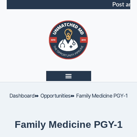
Post an 
Dashboard
Opportunities
Family Medicine PGY-1
Family Medicine PGY-1