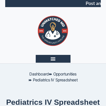
Post an O
Dashboard
Opportunities
Pediatrics IV Spreadsheet
Pediatrics IV Spreadsheet