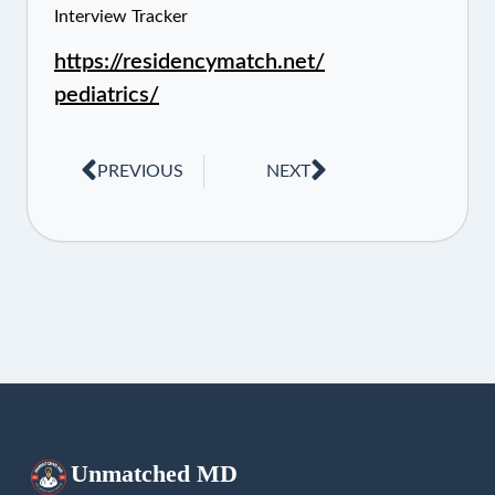
Interview Tracker
https://residencymatch.net/
pediatrics/
PREVIOUS
NEXT
Unmatched
MD