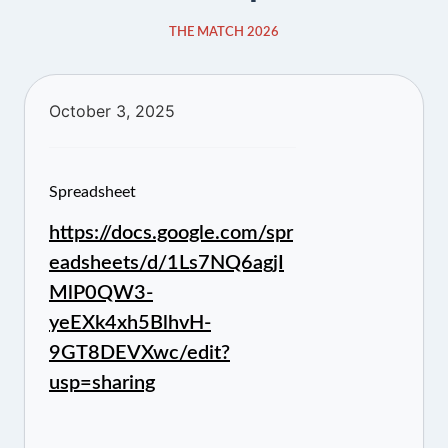
THE MATCH 2026
October 3, 2025
Spreadsheet
https://docs.google.com/spr
eadsheets/d/1Ls7NQ6agjI
MlP0QW3-
yeEXk4xh5BlhvH-
9GT8DEVXwc/edit?
usp=sharing