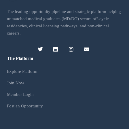
The leading opportunity pipeline and strategic platform helping
unmatched medical graduates (MD/DO) secure off-cycle
residencies, clinical licensing pathways, and non-clinical
careers.
The Platform
Explore Platform
Join Now
Member Login
Post an Opportunity