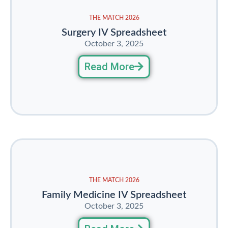
THE MATCH 2026
Surgery IV Spreadsheet
October 3, 2025
Read More
THE MATCH 2026
Family Medicine IV Spreadsheet
October 3, 2025