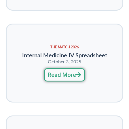
THE MATCH 2026
Internal Medicine IV Spreadsheet
October 3, 2025
Read More