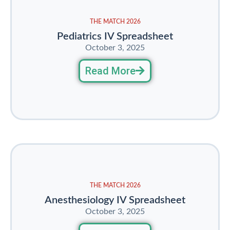
THE MATCH 2026
Pediatrics IV Spreadsheet
October 3, 2025
Read More
THE MATCH 2026
Anesthesiology IV Spreadsheet
October 3, 2025