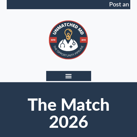
Post an Op
The Match
2026