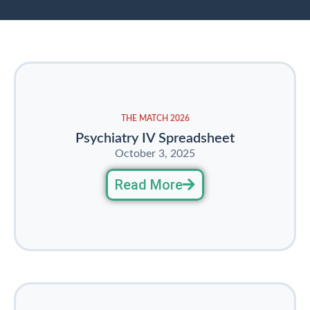
THE MATCH 2026
Psychiatry IV Spreadsheet
October 3, 2025
Read More