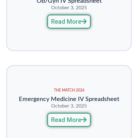
Ob/Gyn IV Spreadsheet
October 3, 2025
Read More
THE MATCH 2026
Emergency Medicine IV Spreadsheet
October 3, 2025
Read More