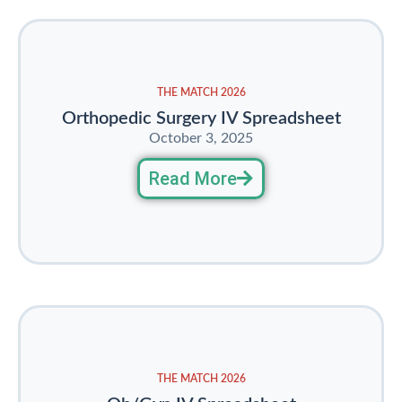
THE MATCH 2026
Orthopedic Surgery IV Spreadsheet
October 3, 2025
Read More
THE MATCH 2026