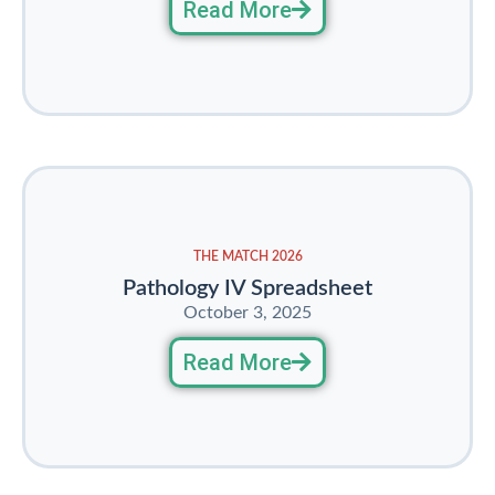
Read More
THE MATCH 2026
Pathology IV Spreadsheet
October 3, 2025
Read More