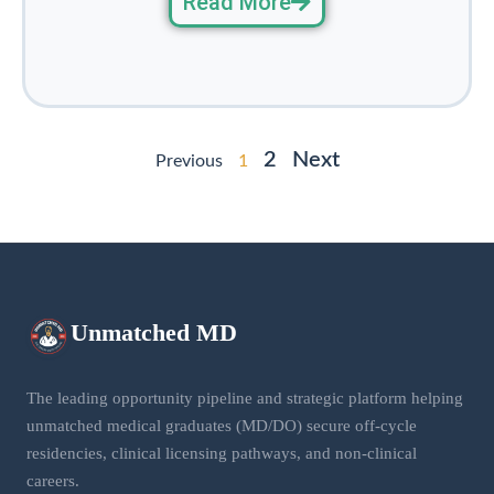
Read More
2
Next
Previous
1
Unmatched
MD
The leading opportunity pipeline and strategic platform helping
unmatched medical graduates (MD/DO) secure off-cycle
residencies, clinical licensing pathways, and non-clinical
careers.