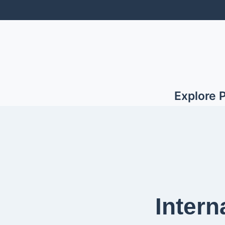
Explore 
Intern