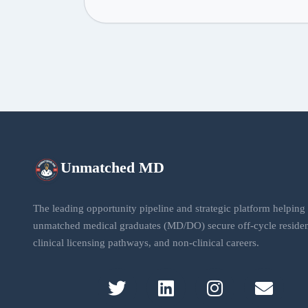
Unmatched
MD
The leading opportunity pipeline and strategic platform helping
unmatched medical graduates (MD/DO) secure off-cycle residen
clinical licensing pathways, and non-clinical careers.