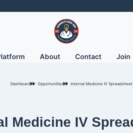
Platform
About
Contact
Join
Dashboard
Opportunities
Internal Medicine IV Spreadsheet
al Medicine IV Spre