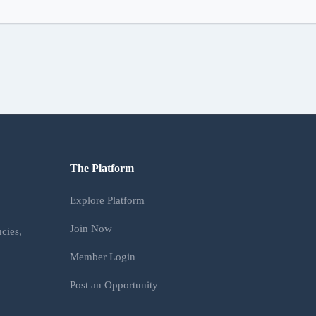
The Platform
Explore Platform
Join Now
cies,
Member Login
Post an Opportunity