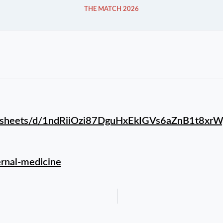
THE MATCH 2026
eadsheets/d/1ndRiiOzi87DguHxEkIGVs6aZnB1t8xrW
ernal-medicine