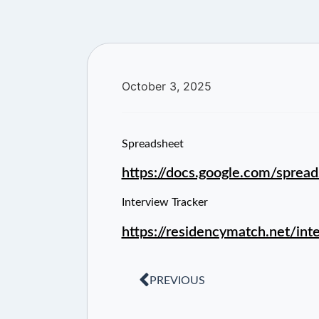
October 3, 2025
Spreadsheet
https://docs.google.com/spr
Interview Tracker
https://residencymatch.net/int
PREVIOUS