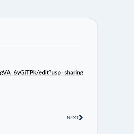
gVA_6yGiTPk/edit?usp=sharing
NEXT