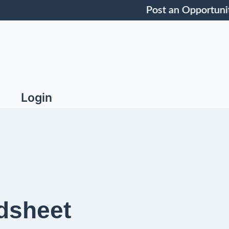
Post an Opportunit
Login
adsheet