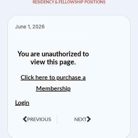
RESIDENCY & FELLOWSHIP POSITIONS
June 1, 2026
You are unauthorized to
view this page.
Click here to purchase a
Membership
Login
PREVIOUS
NEXT