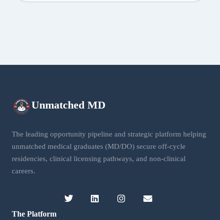
Unmatched
MD
The leading opportunity pipeline and strategic platform helping
unmatched medical graduates (MD/DO) secure off-cycle
residencies, clinical licensing pathways, and non-clinical
careers.
The Platform