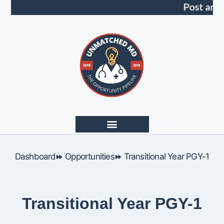
Post an 
Dashboard
Opportunities
Transitional Year PGY-1
Transitional Year PGY-1