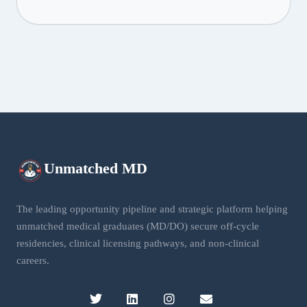
Unmatched
MD
The leading opportunity pipeline and strategic platform helping
unmatched medical graduates (MD/DO) secure off-cycle
residencies, clinical licensing pathways, and non-clinical
careers.