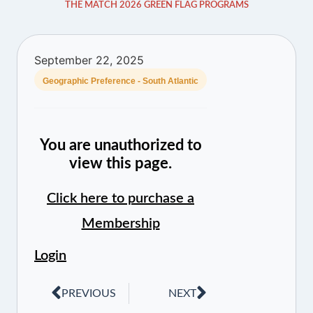
THE MATCH 2026 GREEN FLAG PROGRAMS
September 22, 2025
Geographic Preference - South Atlantic
You are unauthorized to
view this page.
Click here to purchase a
Membership
Login
PREVIOUS
NEXT