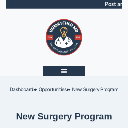
Post an 
Dashboard
Opportunities
New Surgery Program
New Surgery Program