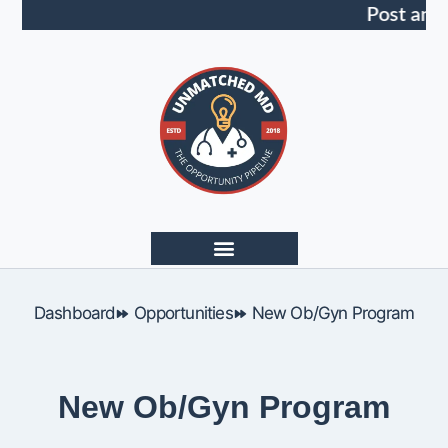
Post an 
Dashboard
Opportunities
New Ob/Gyn Program
New Ob/Gyn Program