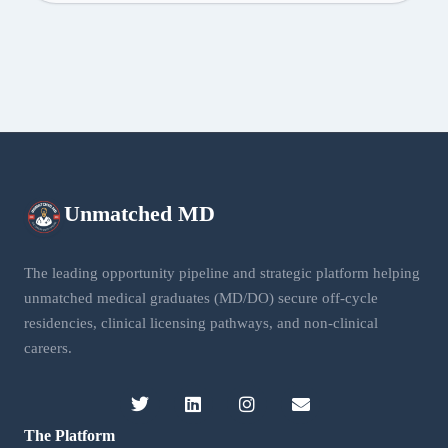
Unmatched
MD
The leading opportunity pipeline and strategic platform helping
unmatched medical graduates (MD/DO) secure off-cycle
residencies, clinical licensing pathways, and non-clinical
careers.
The Platform