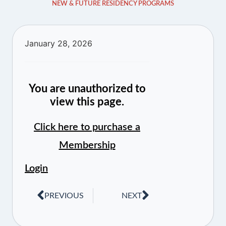
NEW & FUTURE RESIDENCY PROGRAMS
January 28, 2026
You are unauthorized to
view this page.
Click here to purchase a
Membership
Login
PREVIOUS
NEXT