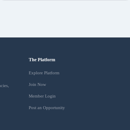
The Platform
Explore Platform
Join Now
cies,
Member Login
Post an Opportunity