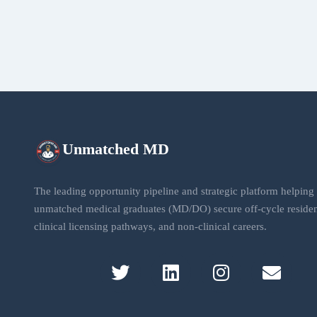
Unmatched
MD
The leading opportunity pipeline and strategic platform helping
unmatched medical graduates (MD/DO) secure off-cycle residen
clinical licensing pathways, and non-clinical careers.