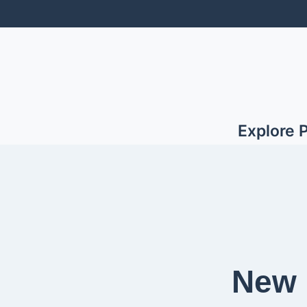
Explore 
New 