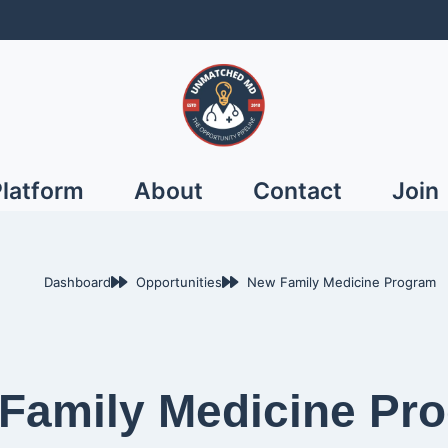
Platform
About
Contact
Join
Dashboard
Opportunities
New Family Medicine Program
Family Medicine Pr