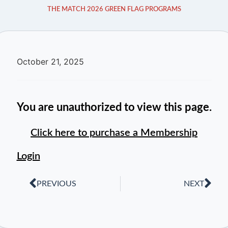
THE MATCH 2026 GREEN FLAG PROGRAMS
October 21, 2025
You are unauthorized to view this page.
Click here to purchase a Membership
Login
PREVIOUS
NEXT