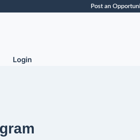
Post an Opportuni
Login
ogram