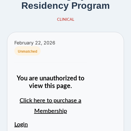
Residency Program
CLINICAL
February 22, 2026
Unmatched
You are unauthorized to
view this page.
Click here to purchase a
Membership
Login