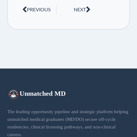
PREVIOUS
NEXT
Unmatched
MD
The leading opportunity pipeline and strategic platform helping
unmatched medical graduates (MD/DO) secure off-cycle
residencies, clinical licensing pathways, and non-clinical
careers.