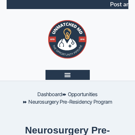
Post an 
Dashboard
Opportunities
Neurosurgery Pre-Residency Program
Neurosurgery Pre-