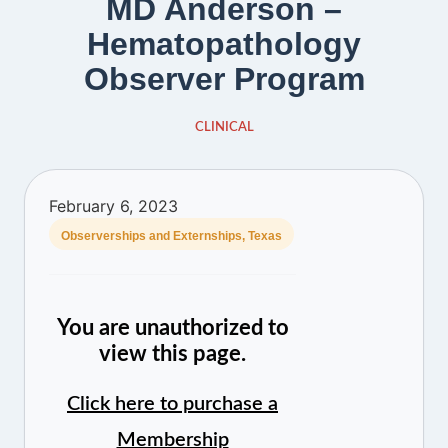
MD Anderson –
Hematopathology
Observer Program
CLINICAL
February 6, 2023
Observerships and Externships
,
Texas
You are unauthorized to
view this page.
Click here to purchase a
Membership