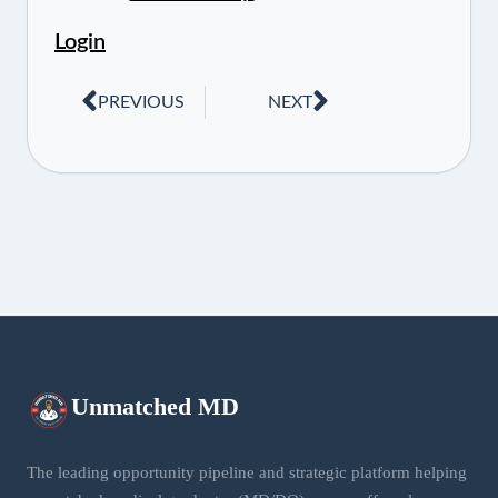
Login
PREVIOUS
NEXT
Unmatched
MD
The leading opportunity pipeline and strategic platform helping