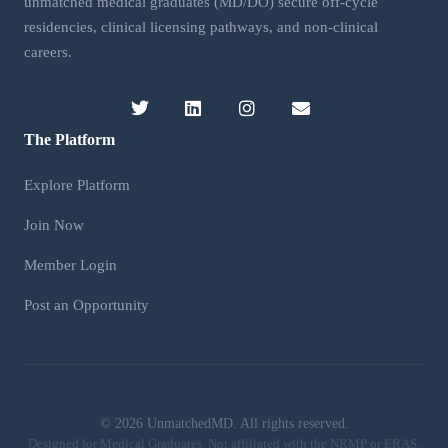
unmatched medical graduates (MD/DO) secure off-cycle
residencies, clinical licensing pathways, and non-clinical
careers.
The Platform
Explore Platform
Join Now
Member Login
Post an Opportunity
©
2026 UnmatchedMD. All rights reserved.
Designed for Medical Graduates. Not affiliated with the NRMP or ERAS.