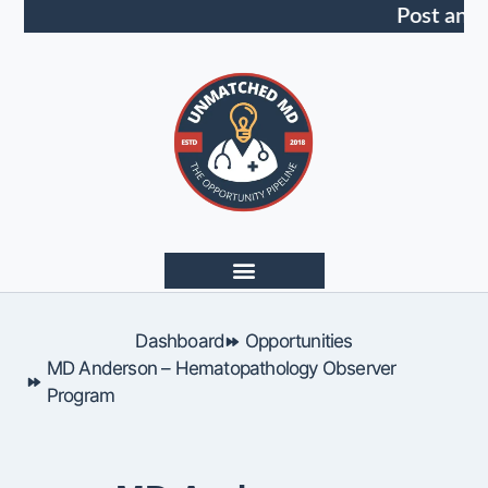
Post an 
Dashboard
Opportunities
MD Anderson – Hematopathology Observer
Program