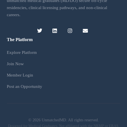
unmatched medical graduates (MD/DO) secure off-cycle
residencies, clinical licensing pathways, and non-clinical
careers.
The Platform
Explore Platform
Join Now
Member Login
Post an Opportunity
©
2026 UnmatchedMD. All rights reserved.
Designed for Medical Graduates. Not affiliated with the NRMP or ERAS.