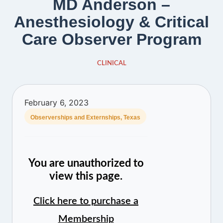
MD Anderson –
Anesthesiology & Critical
Care Observer Program
CLINICAL
February 6, 2023
Observerships and Externships
,
Texas
You are unauthorized to
view this page.
Click here to purchase a
Membership