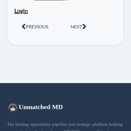
Login
PREVIOUS
NEXT
Unmatched
MD
The leading opportunity pipeline and strategic platform helping