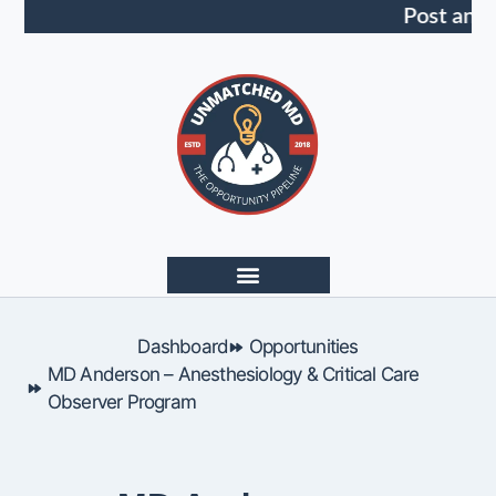
Post an 
Dashboard
Opportunities
MD Anderson – Anesthesiology & Critical Care
Observer Program