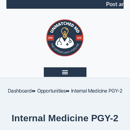
Post an 
Dashboard
Opportunities
Internal Medicine PGY-2
Internal Medicine PGY-2