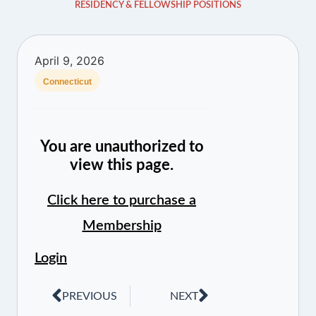
RESIDENCY & FELLOWSHIP POSITIONS
April 9, 2026
Connecticut
You are unauthorized to
view this page.
Click here to purchase a
Membership
Login
PREVIOUS
NEXT