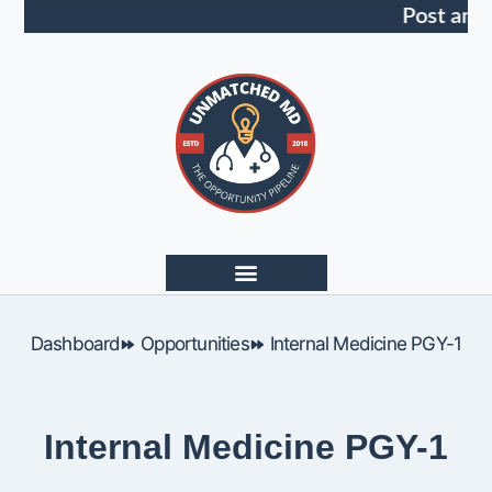
Post an 
Dashboard
Opportunities
Internal Medicine PGY-1
Internal Medicine PGY-1