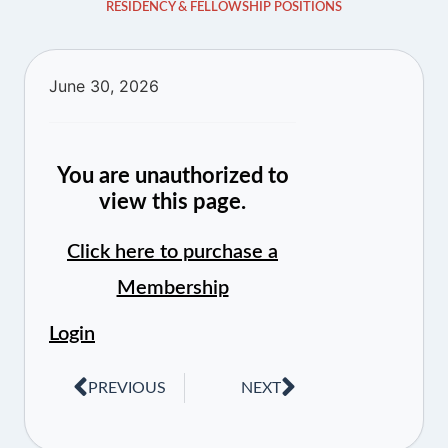
RESIDENCY & FELLOWSHIP POSITIONS
June 30, 2026
You are unauthorized to
view this page.
Click here to purchase a
Membership
Login
PREVIOUS
NEXT