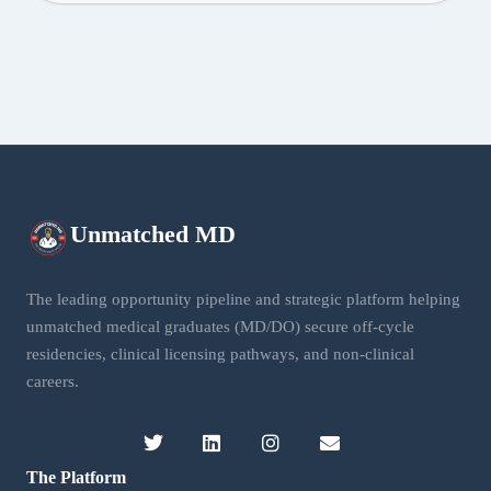
Unmatched
MD
The leading opportunity pipeline and strategic platform helping
unmatched medical graduates (MD/DO) secure off-cycle
residencies, clinical licensing pathways, and non-clinical
careers.
The Platform