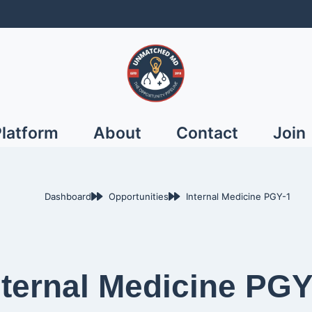
Platform
About
Contact
Join
Dashboard
Opportunities
Internal Medicine PGY-1
nternal Medicine PGY