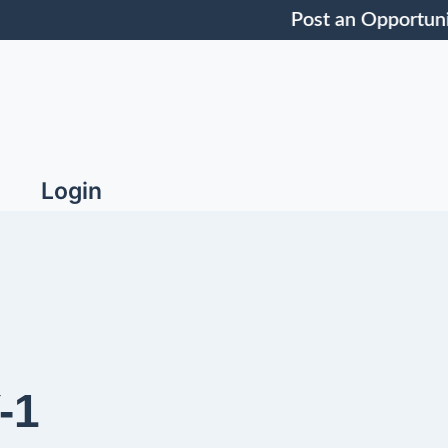
Post an Opportuni
Login
-1