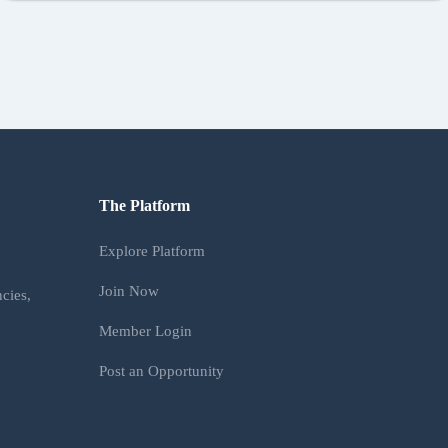
The Platform
Explore Platform
Join Now
cies,
Member Login
Post an Opportunity