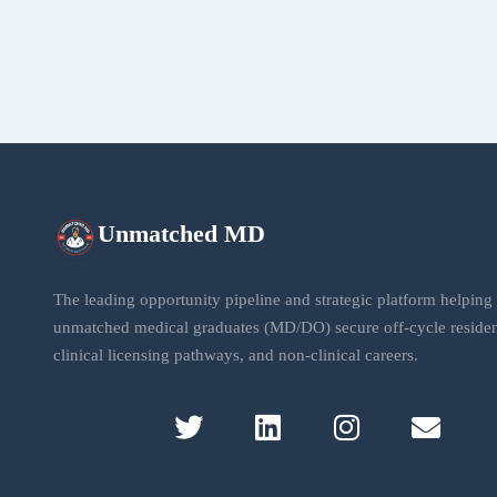
Unmatched
MD
The leading opportunity pipeline and strategic platform helping
unmatched medical graduates (MD/DO) secure off-cycle residen
clinical licensing pathways, and non-clinical careers.