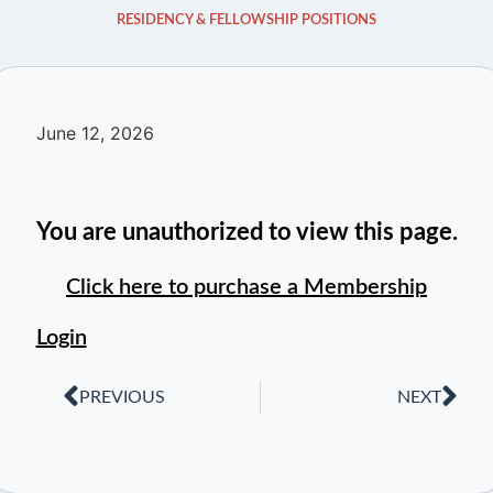
RESIDENCY & FELLOWSHIP POSITIONS
June 12, 2026
You are unauthorized to view this page.
Click here to purchase a Membership
Login
PREVIOUS
NEXT