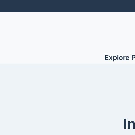
Explore 
I