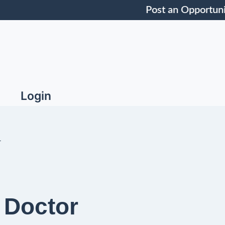
Post an Opportuni
Login
r
 Doctor