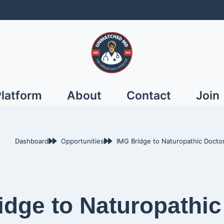
Platform
About
Contact
Join
Dashboard
Opportunities
IMG Bridge to Naturopathic Docto
idge to Naturopathic