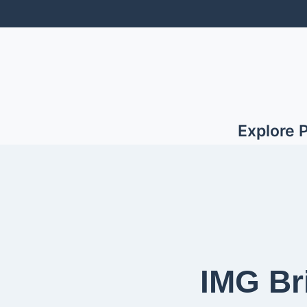
Explore 
IMG Br