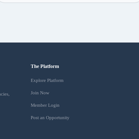
The Platform
Explore Platform
Join Now
cies,
Member Login
Post an Opportunity