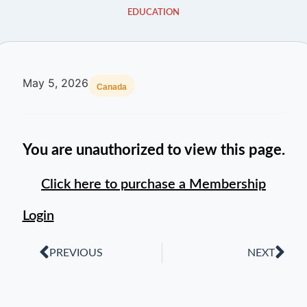
EDUCATION
May 5, 2026
Canada
You are unauthorized to view this page.
Click here to purchase a Membership
Login
PREVIOUS
NEXT