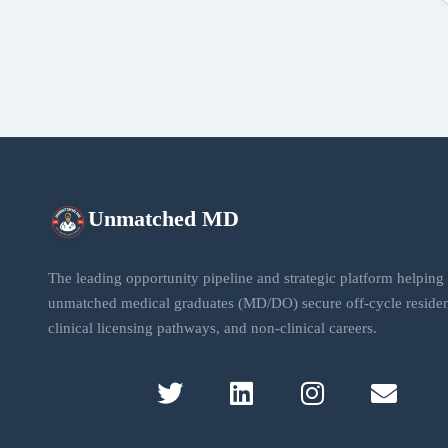
Unmatched
MD
The leading opportunity pipeline and strategic platform helping
unmatched medical graduates (MD/DO) secure off-cycle residen
clinical licensing pathways, and non-clinical careers.