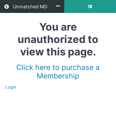
Return to all courses
Unmatched MD
You are
How
to
unauthorized to
Practice
view this page.
Without
Residency
Click here to purchase a
in
Membership
Oregon
Login
Course
Overview