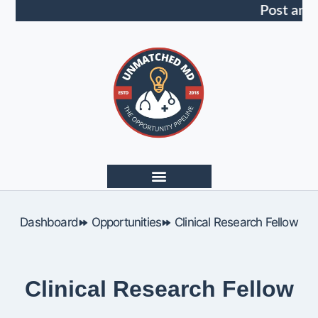
Post an 
Dashboard
Opportunities
Clinical Research Fellow
Clinical Research Fellow