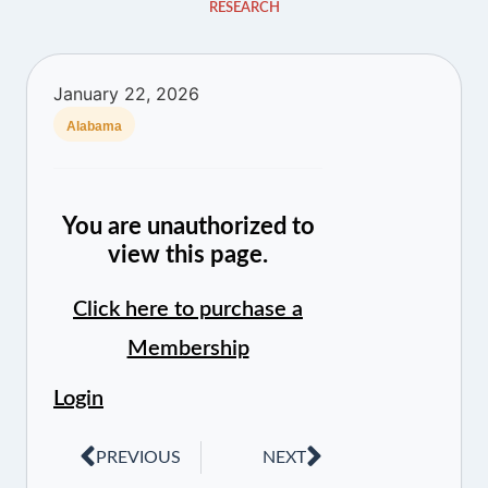
RESEARCH
January 22, 2026
Alabama
You are unauthorized to
view this page.
Click here to purchase a
Membership
Login
PREVIOUS
NEXT