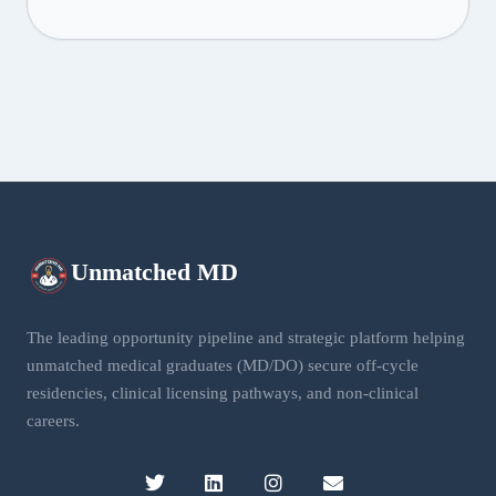
Unmatched
MD
The leading opportunity pipeline and strategic platform helping
unmatched medical graduates (MD/DO) secure off-cycle
residencies, clinical licensing pathways, and non-clinical
careers.