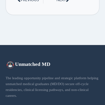
Unmatched
MD
The leading opportunity pipeline and strategic platform helping
unmatched medical graduates (MD/DO) secure off-cycle
residencies, clinical licensing pathways, and non-clinical
careers.