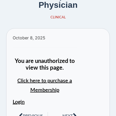
Physician
CLINICAL
October 8, 2025
You are unauthorized to
view this page.
Click here to purchase a
Membership
Login
PREVIOUS
NEXT