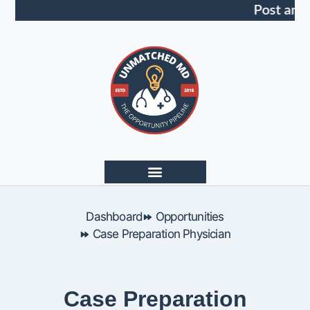
Post an 
Dashboard
Opportunities
Case Preparation Physician
Case Preparation