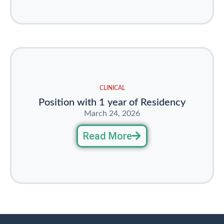
CLINICAL
Position with 1 year of Residency
March 24, 2026
Read More