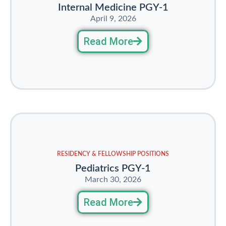
Internal Medicine PGY-1
April 9, 2026
Read More
RESIDENCY & FELLOWSHIP POSITIONS
Pediatrics PGY-1
March 30, 2026
Read More