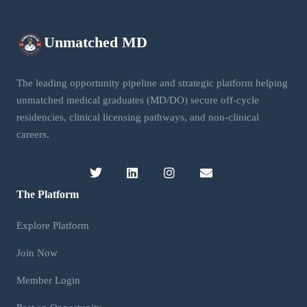
Unmatched
MD
The leading opportunity pipeline and strategic platform helping
unmatched medical graduates (MD/DO) secure off-cycle
residencies, clinical licensing pathways, and non-clinical
careers.
The Platform
Explore Platform
Join Now
Member Login