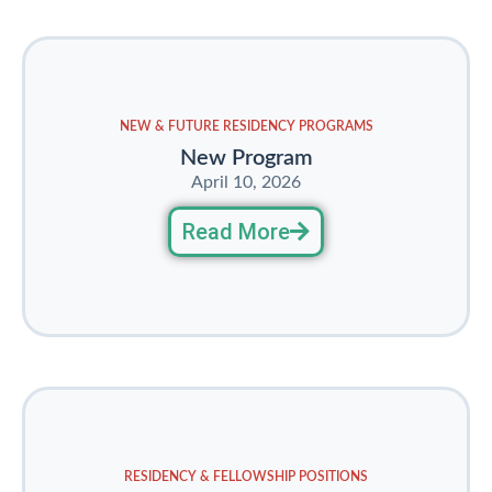
NEW & FUTURE RESIDENCY PROGRAMS
New Program
April 10, 2026
Read More
RESIDENCY & FELLOWSHIP POSITIONS