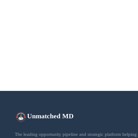
Unmatched
MD
The leading opportunity pipeline and strategic platform helping