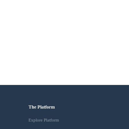
The Platform
Explore Platform