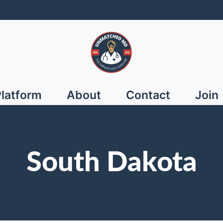
Platform
About
Contact
Join
South Dakota