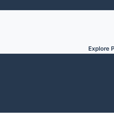
Explore 