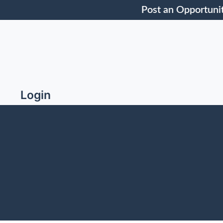
Post an Opportuni
Login