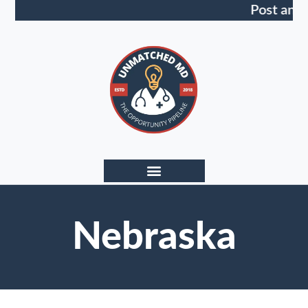
Post an 
Nebraska