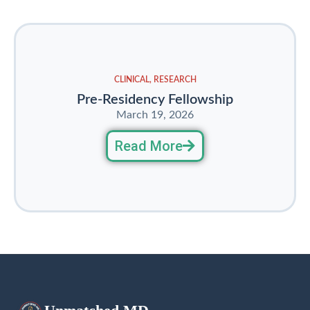
CLINICAL
,
RESEARCH
Pre-Residency Fellowship
March 19, 2026
Read More