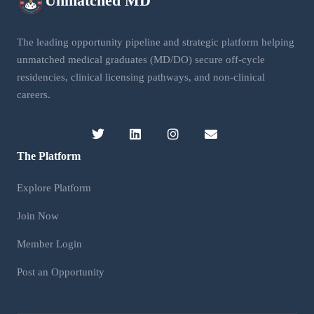
Unmatched
MD
The leading opportunity pipeline and strategic platform helping
unmatched medical graduates (MD/DO) secure off-cycle
residencies, clinical licensing pathways, and non-clinical
careers.
The Platform
Explore Platform
Join Now
Member Login
Post an Opportunity