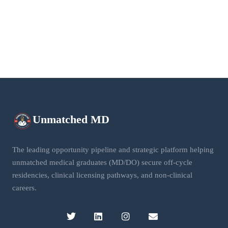
Unmatched
MD
The leading opportunity pipeline and strategic platform helping
unmatched medical graduates (MD/DO) secure off-cycle
residencies, clinical licensing pathways, and non-clinical
careers.